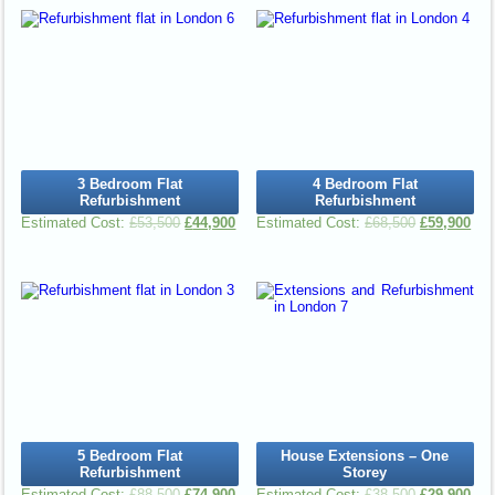
3 Bedroom Flat
4 Bedroom Flat
Refurbishment
Refurbishment
£
53,500
£
44,900
£
68,500
£
59,900
5 Bedroom Flat
House Extensions – One
Refurbishment
Storey
£
88,500
£
74,900
£
38,500
£
29,900