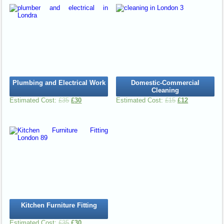
Plumbing and Electrical Work
Domestic-Commercial
Cleaning
£
35
£
30
£
15
£
12
Kitchen Furniture Fitting
£
35
£
30