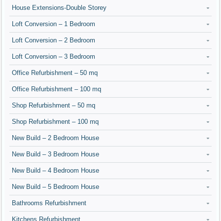
House Extensions-Double Storey
Loft Conversion – 1 Bedroom
Loft Conversion – 2 Bedroom
Loft Conversion – 3 Bedroom
Office Refurbishment – 50 mq
Office Refurbishment – 100 mq
Shop Refurbishment – 50 mq
Shop Refurbishment – 100 mq
New Build – 2 Bedroom House
New Build – 3 Bedroom House
New Build – 4 Bedroom House
New Build – 5 Bedroom House
Bathrooms Refurbishment
Kitchens Refurbishment