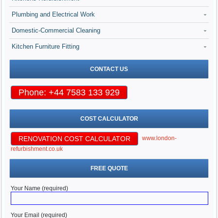
Plumbing and Electrical Work
Domestic-Commercial Cleaning
Kitchen Furniture Fitting
CONTACT US
Phone: +44 7583 133 929
COST CALCULATOR
RENOVATION COST CALCULATOR
www.london-
refurbishment.co.uk
FREE QUOTE
Your Name (required)
Your Email (required)