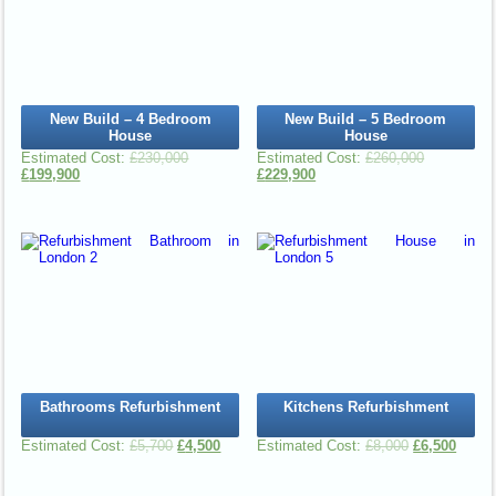
New Build – 4 Bedroom
New Build – 5 Bedroom
House
House
£
230,000
£
260,000
£
199,900
£
229,900
Bathrooms Refurbishment
Kitchens Refurbishment
£
5,700
£
4,500
£
8,000
£
6,500