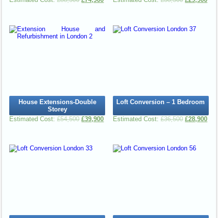
House Extensions-Double
Loft Conversion – 1 Bedroom
Storey
£
54,500
£
39,900
£
36,500
£
28,900