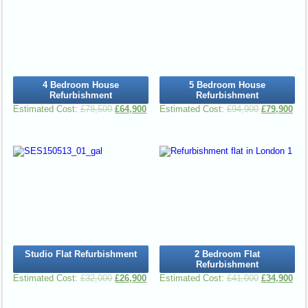
4 Bedroom House
5 Bedroom House
Refurbishment
Refurbishment
£
78,500
£
64,900
£
94,900
£
79,900
Studio Flat Refurbishment
2 Bedroom Flat
Refurbishment
£
32,000
£
26,900
£
41,000
£
34,900