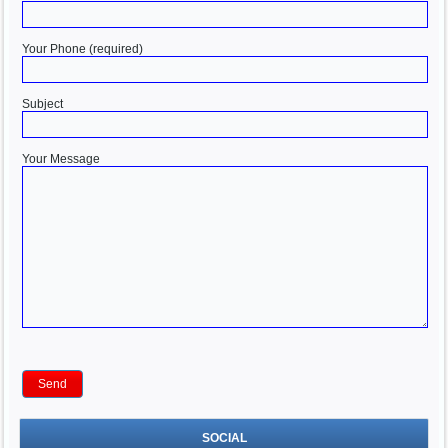
Your Phone (required)
Subject
Your Message
SOCIAL