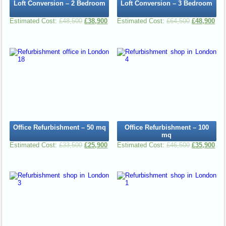
Loft Conversion – 2 Bedroom
Loft Conversion – 3 Bedroom
£
48,500
£
38,900
£
64,500
£
48,900
Office Refurbishment – 50 mq
Office Refurbishment – 100
mq
£
33,500
£
25,900
£
46,500
£
35,900