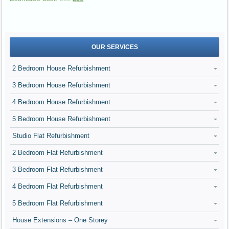
OUR SERVICES
2 Bedroom House Refurbishment
3 Bedroom House Refurbishment
4 Bedroom House Refurbishment
5 Bedroom House Refurbishment
Studio Flat Refurbishment
2 Bedroom Flat Refurbishment
3 Bedroom Flat Refurbishment
4 Bedroom Flat Refurbishment
5 Bedroom Flat Refurbishment
House Extensions – One Storey