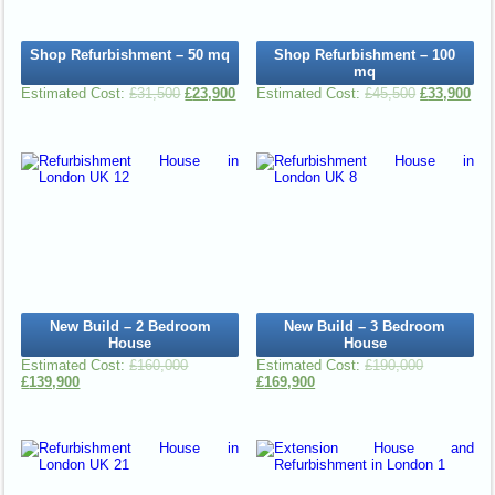
Shop Refurbishment – 50 mq
Shop Refurbishment – 100
mq
£
31,500
£
23,900
£
45,500
£
33,900
New Build – 2 Bedroom
New Build – 3 Bedroom
House
House
£
160,000
£
190,000
£
139,900
£
169,900