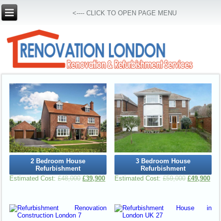
<---- CLICK TO OPEN PAGE MENU
2 Bedroom House
3 Bedroom House
Refurbishment
Refurbishment
£
48,000
£
39,900
£
59,000
£
49,900