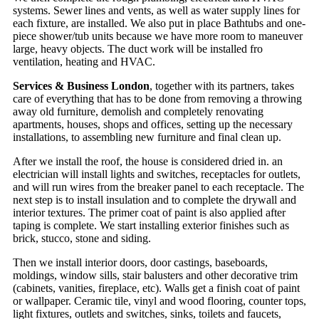
systems. Sewer lines and vents, as well as water supply lines for
each fixture, are installed. We also put in place Bathtubs and one-
piece shower/tub units because we have more room to maneuver
large, heavy objects. The duct work will be installed fro
ventilation, heating and HVAC.
Services & Business London
, together with its partners, takes
care of everything that has to be done from removing a throwing
away old furniture, demolish and completely renovating
apartments, houses, shops and offices, setting up the necessary
installations, to assembling new furniture and final clean up.
After we install the roof, the house is considered dried in. an
electrician will install lights and switches, receptacles for outlets,
and will run wires from the breaker panel to each receptacle. The
next step is to install insulation and to complete the drywall and
interior textures. The primer coat of paint is also applied after
taping is complete. We start installing exterior finishes such as
brick, stucco, stone and siding.
Then we install interior doors, door castings, baseboards,
moldings, window sills, stair balusters and other decorative trim
(cabinets, vanities, fireplace, etc). Walls get a finish coat of paint
or wallpaper. Ceramic tile, vinyl and wood flooring, counter tops,
light fixtures, outlets and switches, sinks, toilets and faucets,