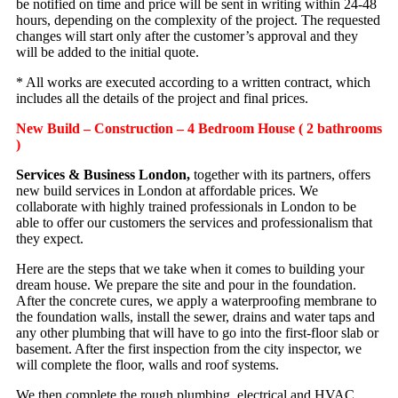
be notified on time and price will be sent in writing within 24-48
hours, depending on the complexity of the project. The requested
changes will start only after the customer’s approval and they
will be added to the initial quote.
* All works are executed according to a written contract, which
includes all the details of the project and final prices.
New Build – Construction – 4 Bedroom House ( 2 bathrooms
)
Services & Business London,
together with its partners, offers
new build services in London at affordable prices. We
collaborate with highly trained professionals in London to be
able to offer our customers the services and professionalism that
they expect.
Here are the steps that we take when it comes to building your
dream house. We prepare the site and pour in the foundation.
After the concrete cures, we apply a waterproofing membrane to
the foundation walls, install the sewer, drains and water taps and
any other plumbing that will have to go into the first-floor slab or
basement. After the first inspection from the city inspector, we
will complete the floor, walls and roof systems.
We then complete the rough plumbing, electrical and HVAC