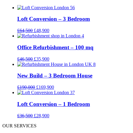
Loft Conversion – 3 Bedroom
£
64,500
£
48,900
Office Refurbishment – 100 mq
£
46,500
£
35,900
New Build – 3 Bedroom House
£
190,000
£
169,900
Loft Conversion – 1 Bedroom
£
36,500
£
28,900
OUR SERVICES