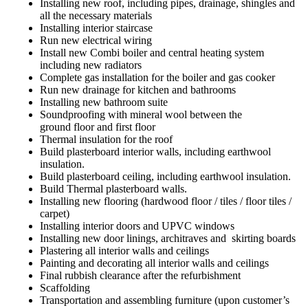
Installing new roof, including pipes, drainage, shingles and
all the necessary materials
Installing interior staircase
Run new electrical wiring
Install new Combi boiler and central heating system
including new radiators
Complete gas installation for the boiler and gas cooker
Run new drainage for kitchen and bathrooms
Installing new bathroom suite
Soundproofing with mineral wool between the
ground floor and first floor
Thermal insulation for the roof
Build plasterboard interior walls, including earthwool
insulation.
Build plasterboard ceiling, including earthwool insulation.
Build Thermal plasterboard walls.
Installing new flooring (hardwood floor / tiles / floor tiles /
carpet)
Installing interior doors and UPVC windows
Installing new door linings, architraves and skirting boards
Plastering all interior walls and ceilings
Painting and decorating all interior walls and ceilings
Final rubbish clearance after the refurbishment
Scaffolding
Transportation and assembling furniture (upon customer’s