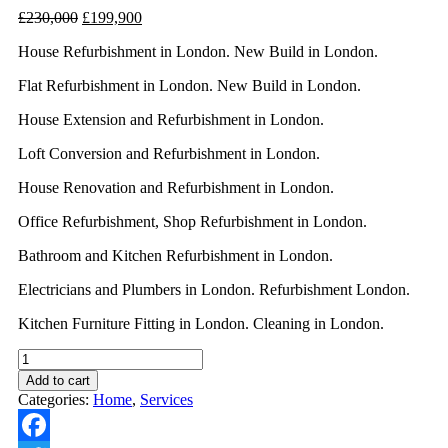
£
230,000
£
199,900
House Refurbishment in London. New Build in London.
Flat Refurbishment in London. New Build in London.
House Extension and Refurbishment in London.
Loft Conversion and Refurbishment in London.
House Renovation and Refurbishment in London.
Office Refurbishment, Shop Refurbishment in London.
Bathroom and Kitchen Refurbishment in London.
Electricians and Plumbers in London. Refurbishment London.
Kitchen Furniture Fitting in London. Cleaning in London.
Add to cart
Categories:
Home
,
Services