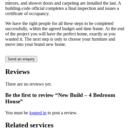
mirrors, and shower doors and carpeting are installed the last. A
building-code official completes a final inspection and issues a
certificate of occupancy.
We have the right people for all these steps to be completed
successfully, within the agreed budget and time frame. At the end
of the project you will have the perfect home, exactly as you
wanted it. The next step is only to choose your furniture and
move into your brand new home.
Send an enquiry
Reviews
There are no reviews yet.
Be the first to review “New Build – 4 Bedroom
House”
You must be
logged in
to post a review.
Related services