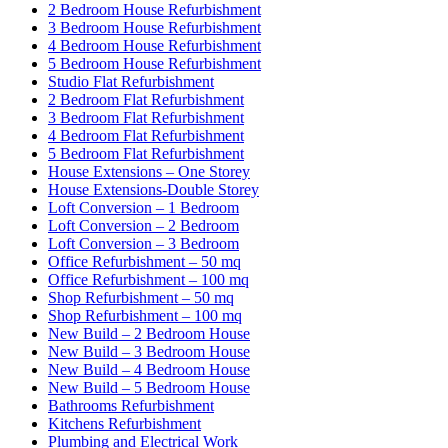
2 Bedroom House Refurbishment
3 Bedroom House Refurbishment
4 Bedroom House Refurbishment
5 Bedroom House Refurbishment
Studio Flat Refurbishment
2 Bedroom Flat Refurbishment
3 Bedroom Flat Refurbishment
4 Bedroom Flat Refurbishment
5 Bedroom Flat Refurbishment
House Extensions – One Storey
House Extensions-Double Storey
Loft Conversion – 1 Bedroom
Loft Conversion – 2 Bedroom
Loft Conversion – 3 Bedroom
Office Refurbishment – 50 mq
Office Refurbishment – 100 mq
Shop Refurbishment – 50 mq
Shop Refurbishment – 100 mq
New Build – 2 Bedroom House
New Build – 3 Bedroom House
New Build – 4 Bedroom House
New Build – 5 Bedroom House
Bathrooms Refurbishment
Kitchens Refurbishment
Plumbing and Electrical Work