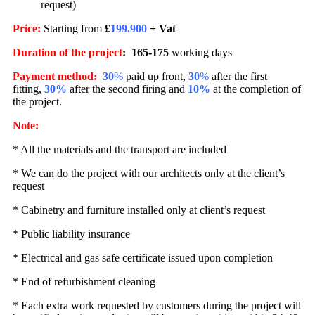
request)
Price:
Starting from
£
199.900
+ Vat
Duration of the project
:
165
-175
working days
Payment method
:
30
%
paid up front,
30
%
after the first
fitting,
30%
after the second firing and
10%
at the completion of
the project.
Note:
* All the materials and the transport are included
* We can do the project with our architects only at the client’s
request
* Cabinetry and furniture installed only at client’s request
* Public liability insurance
* Electrical and gas safe certificate issued upon completion
* End of refurbishment cleaning
* Each extra work requested by customers during the project will