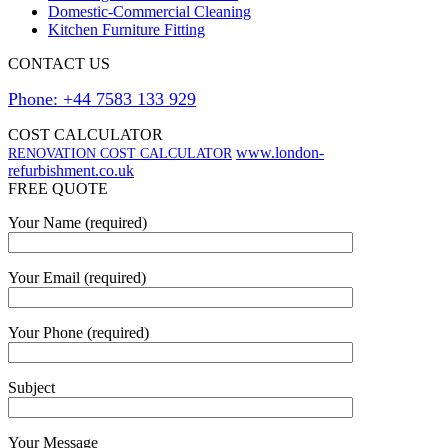
Domestic-Commercial Cleaning
Kitchen Furniture Fitting
CONTACT US
Phone: +44 7583 133 929
COST CALCULATOR
www.london-
RENOVATION COST CALCULATOR
refurbishment.co.uk
FREE QUOTE
Your Name (required)
Your Email (required)
Your Phone (required)
Subject
Your Message