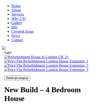
Home
About
Services
Why US?
Gallery
Info
Covered Areas
News
Contact
Sale!
Send an enquiry
New Build – 4 Bedroom
House