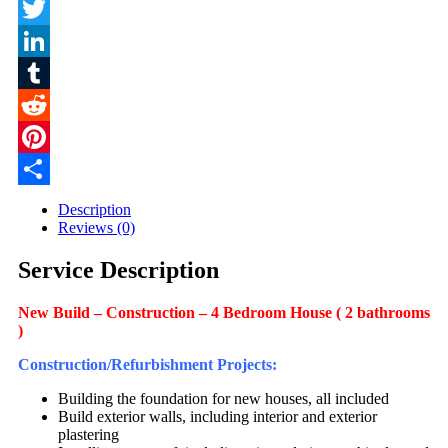
Facebook
Twitter
LinkedIn
Tumblr
Reddit
Pinterest
Share
Description
Reviews (0)
Service Description
New Build – Construction – 4 Bedroom House ( 2 bathrooms
)
Construction/Refurbishment Projects:
Building the foundation for new houses, all included
Build exterior walls, including interior and exterior
plastering