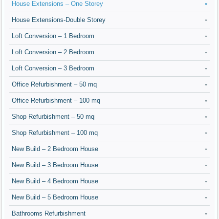
House Extensions – One Storey
House Extensions-Double Storey
Loft Conversion – 1 Bedroom
Loft Conversion – 2 Bedroom
Loft Conversion – 3 Bedroom
Office Refurbishment – 50 mq
Office Refurbishment – 100 mq
Shop Refurbishment – 50 mq
Shop Refurbishment – 100 mq
New Build – 2 Bedroom House
New Build – 3 Bedroom House
New Build – 4 Bedroom House
New Build – 5 Bedroom House
Bathrooms Refurbishment