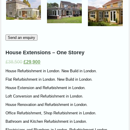
Send an enquiry
House Extensions – One Storey
£
38,500
£
29,900
House Refurbishment in London. New Build in London.
Flat Refurbishment in London. New Build in London.
House Extension and Refurbishment in London.
Loft Conversion and Refurbishment in London.
House Renovation and Refurbishment in London.
Office Refurbishment, Shop Refurbishment in London.
Bathroom and Kitchen Refurbishment in London.
Electricians and Plumbers in London. Refurbishment London.