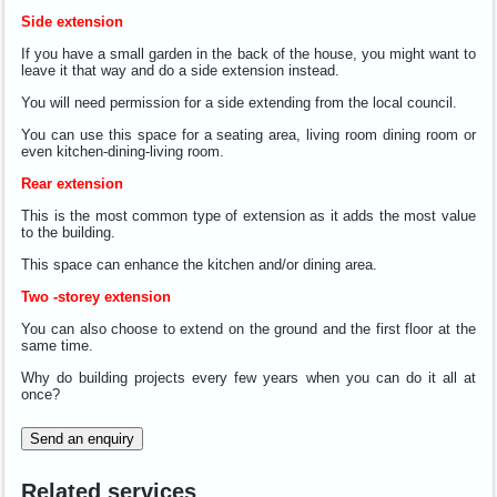
Side extension
If you have a small garden in the back of the house, you might want to
leave it that way and do a side extension instead.
You will need permission for a side extending from the local council.
You can use this space for a seating area, living room dining room or
even kitchen-dining-living room.
Rear extension
This is the most common type of extension as it adds the most value
to the building.
This space can enhance the kitchen and/or dining area.
Two -storey extension
You can also choose to extend on the ground and the first floor at the
same time.
Why do building projects every few years when you can do it all at
once?
Send an enquiry
Related services