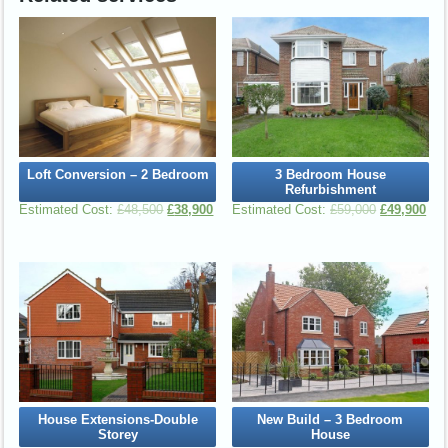
Loft Conversion – 2 Bedroom
3 Bedroom House
Refurbishment
£
48,500
£
38,900
£
59,000
£
49,900
House Extensions-Double
New Build – 3 Bedroom
Storey
House