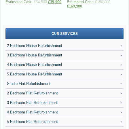
£
54,500
£
39,900
£
190,000
£
169,900
OUR SERVICES
2 Bedroom House Refurbishment
3 Bedroom House Refurbishment
4 Bedroom House Refurbishment
5 Bedroom House Refurbishment
Studio Flat Refurbishment
2 Bedroom Flat Refurbishment
3 Bedroom Flat Refurbishment
4 Bedroom Flat Refurbishment
5 Bedroom Flat Refurbishment