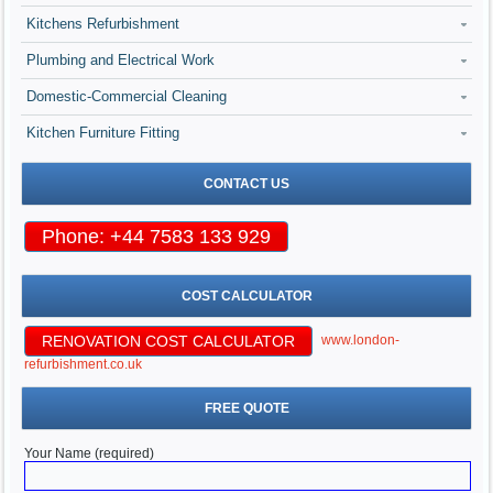
Kitchens Refurbishment
Plumbing and Electrical Work
Domestic-Commercial Cleaning
Kitchen Furniture Fitting
CONTACT US
Phone: +44 7583 133 929
COST CALCULATOR
RENOVATION COST CALCULATOR
www.london-
refurbishment.co.uk
FREE QUOTE
Your Name (required)