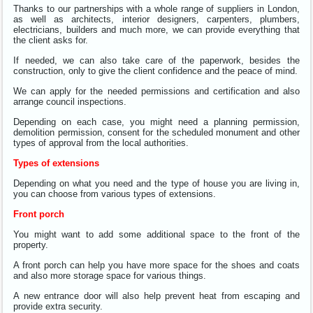
Thanks to our partnerships with a whole range of suppliers in London,
as well as architects, interior designers, carpenters, plumbers,
electricians, builders and much more, we can provide everything that
the client asks for.
If needed, we can also take care of the paperwork, besides the
construction, only to give the client confidence and the peace of mind.
We can apply for the needed permissions and certification and also
arrange council inspections.
Depending on each case, you might need a planning permission,
demolition permission, consent for the scheduled monument and other
types of approval from the local authorities.
Types of extensions
Depending on what you need and the type of house you are living in,
you can choose from various types of extensions.
Front porch
You might want to add some additional space to the front of the
property.
A front porch can help you have more space for the shoes and coats
and also more storage space for various things.
A new entrance door will also help prevent heat from escaping and
provide extra security.