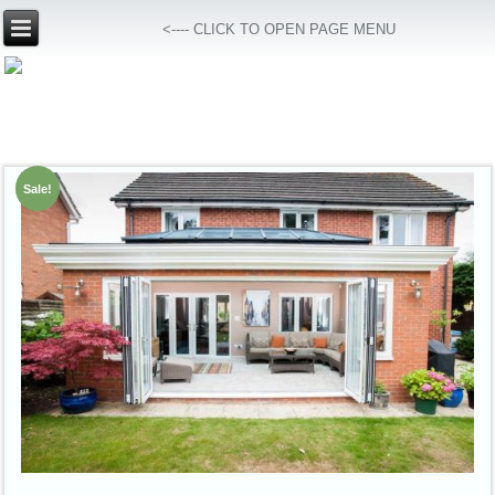
<---- CLICK TO OPEN PAGE MENU
Sale!