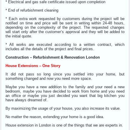
* Electrical and gas safe certificate issued upon completion
* End of refurbishment cleaning
* Each extra work requested by customers during the project will be
notified on time and price will be sent in writing within 24-48 hours,
depending on the complexity of the project. The requested changes
will start only after the customer’s approval and they will be added to
the initial quote.
* All works are executed according to a written contract, which
includes all the details of the project and final prices.
Construction – Refurbishment & Renovation London
House Extensions – One Story
It did not pass so long since you settled into your home, but
something changed and now you need more space.
Maybe you have a new addition to the family and your need a new
bedroom, maybe you have decided to work from home and you need
an office or maybe you just decided you want that big kitchen you
have always dreamed of.
By maximizing the usage of your house, you also increase its value.
No matter the reason, extending your home is a good idea.
House extension in London is one of the things that we are experts in.