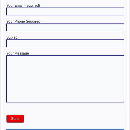
Your Email (required)
Your Phone (required)
Subject
Your Message