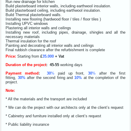
Run new drainage for kitchen
Build plasterboard interior walls, including earthwool insulation.
Build plasterboard ceiling, including earthwool insulation.
Build Thermal plasterboard walls.
Installing new flooring (hardwood floor / tiles / floor tiles )
Installing UPVC windows
Plastering all interior walls and ceilings
Installing new roof, including pipes, drainage, shingles and all the
necessary materials
Thermal insulation for the roof
Painting and decorating all interior walls and ceilings
Final rubbish clearance after the refurbishment is complete
Price:
Starting from
£
35.000
+ Vat
Duration of the project
:
4
5-55
working days
Payment method
:
30
%
paid up front,
30
%
after the first
fitting,
30%
after the second firing and
10%
at the completion of the
project.
Note:
* All the materials and the transport are included
* We can do the project with our architects only at the client’s request
* Cabinetry and furniture installed only at client’s request
* Public liability insurance