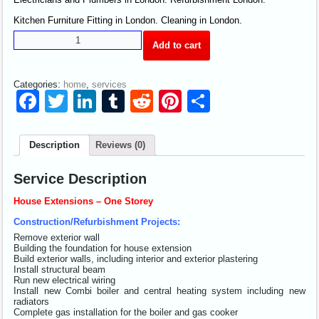
Kitchen Furniture Fitting in London. Cleaning in London.
Add to cart
Categories:
home
,
services
Facebook
Twitter
LinkedIn
Tumblr
Reddit
Pinterest
Share
Description
Reviews (0)
Service Description
House Extensions – One Storey
Construction/Refurbishment Projects:
Remove exterior wall
Building the foundation for house extension
Build exterior walls, including interior and exterior plastering
Install structural beam
Run new electrical wiring
Install new Combi boiler and central heating system including new
radiators
Complete gas installation for the boiler and gas cooker