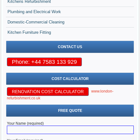
Kitchens Refurbishment
Plumbing and Electrical Work
Domestic-Commercial Cleaning
Kitchen Furniture Fitting
CONTACT US
Phone: +44 7583 133 929
COST CALCULATOR
RENOVATION COST CALCULATOR
www.london-
refurbishment.co.uk
FREE QUOTE
Your Name (required)