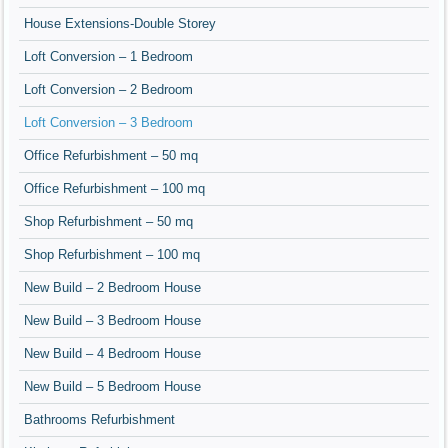
House Extensions-Double Storey
Loft Conversion – 1 Bedroom
Loft Conversion – 2 Bedroom
Loft Conversion – 3 Bedroom
Office Refurbishment – 50 mq
Office Refurbishment – 100 mq
Shop Refurbishment – 50 mq
Shop Refurbishment – 100 mq
New Build – 2 Bedroom House
New Build – 3 Bedroom House
New Build – 4 Bedroom House
New Build – 5 Bedroom House
Bathrooms Refurbishment