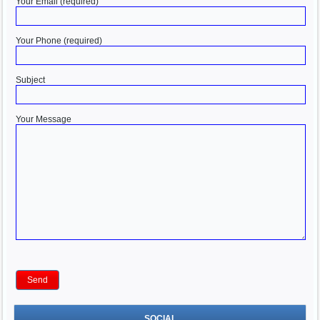
Your Email (required)
Your Phone (required)
Subject
Your Message
SOCIAL