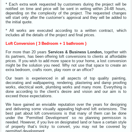
* Each extra work requested by customers during the project will be
notified on time and price will be sent in writing within 24-48 hours,
depending on the complexity of the project. The requested changes
will start only after the customer’s approval and they will be added to
the initial quote.
* All works are executed according to a written contract, which
includes all the details of the project and final prices.
Loft Conversion ( 3 Bedroom + 1 bathroom )
For more than 20 years
Services & Business London,
together with
its partners, has been offering loft conversions to clients at affordable
prices. If you wish to add more space to your home, a lost conversion
might be the solution you need. Why not use that space to create an
extra bedroom, crafts room, play room or an office?
Our team is experienced in all aspects of top quality painting,
decorating and wallpapering, rendering, plastering and damp proofing
works, electrical work, plumbing works and many more. Everything is
done according to the client’s desire and vision and our aim is to
exceed those expectations.
We have gained an enviable reputation over the years for designing
and delivering some visually appealing high-end loft extensions.
The
best part about loft conversions is that many of them can be done
under the ‘Permitted Development’ so no planning permission is
needed. However, if you live on designated land or have a certain style
of property that’s tricky to convert, you may not be covered by
permitted development.