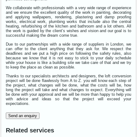
We collaborate with professionals with a very wide range of experience
and we ensure the excellent quality of the work in painting, decorating
and applying wallpapers, rendering, plastering and damp proofing
works, electrical work, plumbing works that include also the central
heating, refurbishing of the kitchen and bathroom and a lot others. All
the work is guided by the client’s wishes and vision and our goal is to
successful making the dream come true.
Due to our partnerships with a wide range of suppliers in London, we
can offer to the client anything that they ask for. We respect the
deadlines and we put a high price on following the safety rules, also
because we know that it is not easy to stick to your daily schedule
while your house is like a building site we take care of that and we try
to keep the place as clean as possible.
Thanks to our specialists architects and designers, the loft conversion
project will be done flawlessly from A to Z. you will know each step of
the project, what changes will be done, what the costs will be, how
long the project will take and what changes to expect. Everything will
be done with your approval and we will be more than happy to help you
with advice and ideas so that the project will exceed your
expectations.
Send an enquiry
Related services