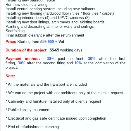
Installing new bathroom suite
Run new electrical wiring
Install central heating system including new radiators
Installing new flooring (hardwood floor / tiles / floor tiles / carpet)
Installing interior doors (4) and UPVC windows (3)
Installing new door linings, architraves and skirting boards
Painting and decorating all interior walls and ceilings
Scaffolding
Final rubbish clearance after the refurbishment
Price:
Starting from
£
59.900
+ Vat
Duration of the project
:
55
-65
working days
Payment method
:
30
%
paid up front,
30
%
after the first
fitting,
30%
after the second firing and
10%
at the completion of the
project.
Note:
* All the materials and the transport are included
* We can do the project with our architects only at the client’s request
* Cabinetry and furniture installed only at client’s request
* Public liability insurance
* Electrical and gas safe certificate issued upon completion
* End of refurbishment cleaning