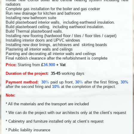
radiators
Complete gas installation for the boiler and gas cooker
Run new drainage for kitchen and bathroom
Installing new bathroom suite
Build plasterboard interior walls, including earthwool insulation.
Build plasterboard ceiling, including earthwool insulation.
Build Thermal plasterboard walls.
Installing new flooring (hardwood floor / tiles / floor tiles / carpet)
Installing interior doors and UPVC windows
Installing new door linings, architraves and skirting boards
Plastering all interior walls and ceilings
Painting and decorating all interior walls and ceilings
Final rubbish clearance after the refurbishment is complete
Price:
Starting from
£
34.900
+ Vat
Duration of the project
: 35-45
working days
Payment method:
30
%
paid up front,
30
%
after the first fitting,
30%
after the second firing and
10%
at the completion of the project.
Note:
* All the materials and the transport are included
* We can do the project with our architects only at the client’s request
* Cabinetry and furniture installed only at client’s request
* Public liability insurance