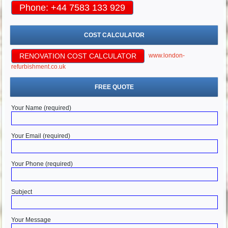
Phone: +44 7583 133 929
COST CALCULATOR
RENOVATION COST CALCULATOR
www.london-
refurbishment.co.uk
FREE QUOTE
Your Name (required)
Your Email (required)
Your Phone (required)
Subject
Your Message