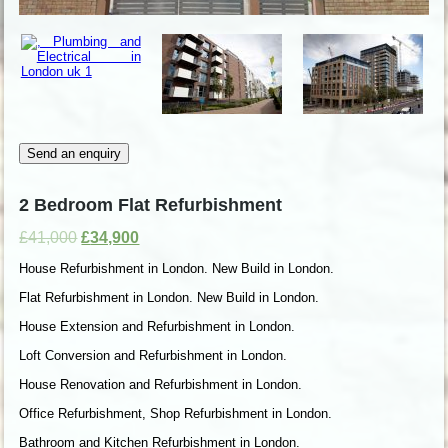
Send an enquiry
2 Bedroom Flat Refurbishment
£
41,000
£
34,900
House Refurbishment in London. New Build in London.
Flat Refurbishment in London. New Build in London.
House Extension and Refurbishment in London.
Loft Conversion and Refurbishment in London.
House Renovation and Refurbishment in London.
Office Refurbishment, Shop Refurbishment in London.
Bathroom and Kitchen Refurbishment in London.