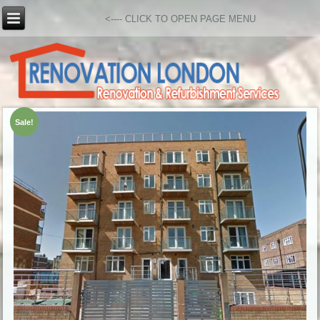
<---- CLICK TO OPEN PAGE MENU
Sale!