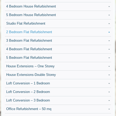
4 Bedroom House Refurbishment
5 Bedroom House Refurbishment
Studio Flat Refurbishment
2 Bedroom Flat Refurbishment
3 Bedroom Flat Refurbishment
4 Bedroom Flat Refurbishment
5 Bedroom Flat Refurbishment
House Extensions – One Storey
House Extensions-Double Storey
Loft Conversion – 1 Bedroom
Loft Conversion – 2 Bedroom
Loft Conversion – 3 Bedroom
Office Refurbishment – 50 mq