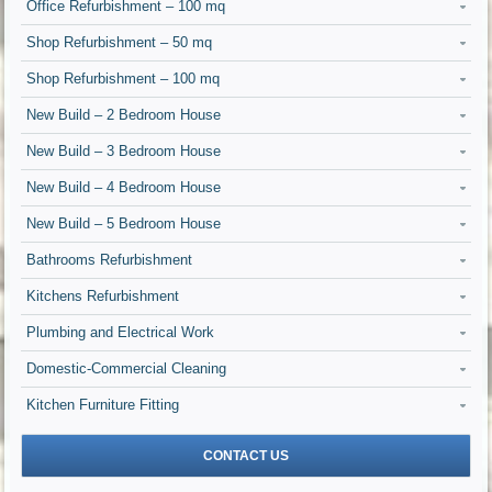
Office Refurbishment – 100 mq
Shop Refurbishment – 50 mq
Shop Refurbishment – 100 mq
New Build – 2 Bedroom House
New Build – 3 Bedroom House
New Build – 4 Bedroom House
New Build – 5 Bedroom House
Bathrooms Refurbishment
Kitchens Refurbishment
Plumbing and Electrical Work
Domestic-Commercial Cleaning
Kitchen Furniture Fitting
CONTACT US