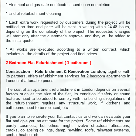
* Electrical and gas safe certificate issued upon completion
* End of refurbishment cleaning
* Each extra work requested by customers during the project will be
notified on time and price will be sent in writing within 24-48 hours,
depending on the complexity of the project. The requested changes
will start only after the customer’s approval and they will be added to
the initial quote.
* All works are executed according to a written contract, which
includes all the details of the project and final prices.
2 Bedroom Flat Refurbishment ( 1 bathroom )
Construction – Refurbishment & Renovation London,
together with
its partners, offers refurbishment services for 2 bedroom apartments in
London at affordable prices.
The cost of an apartment refurbishment in London depends on several
factors such as the size of the flat, its condition if safety or sound
features need to be added to comply with the building’s regulations, if
the refurbishment requires any structural work, if kitchens and
bathrooms need to be replaced, etc.
If you plan to renovate your flat contact us and we can evaluate your
flat and give you an estimate for the project. Some refurbishments are
purely cosmetic, but others might involve structural alterations,
cracks, collapsing ceilings, damp, re-wiring, roofs, rainwater systems,
central heating, etc.