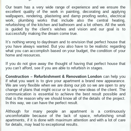
Our team has a very wide range of experience and we ensure the
excellent quality of the work in painting, decorating and applying
wallpapers, rendering, plastering and damp proofing works, electrical
work, plumbing works that include also the central heating,
refurbishing of the kitchen and bathroom and a lot others. All the work
is guided by the client’s wishes and vision and our goal is to
successfully making the dream come true.
It’s nothing wrong to daydream and to envision that perfect house that
you have always wanted. But you also have to be realistic regarding
what you can accomplish based on your budget, the condition of your
home and resources.
If you do not give away the thought of having that perfect house that
you can’t afford, see if you are able to refurbish in stages.
Construction – Refurbishment & Renovation London
can help you
if what you want is to give your apartment a brand new appearance.
We are very flexible when we are doing our job so we are open to any
change of plans that might occur or to any new ideas of the client. The
communication is essential to achieve the best result possible and
that is the reason why we should know all of the details of the project.
In this way, we can have the perfect result.
Although for many people an apartment is a continuously
uncomfortable because of the lack of space, refurbishing small
apartments, if it is done with maximum attention and with a lot of care
for details, may lead to exceptional results.