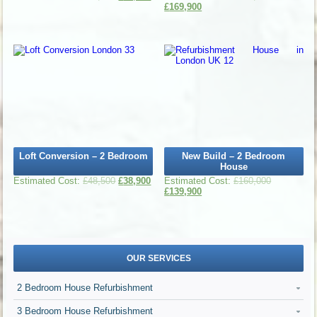
£
169,900
Loft Conversion – 2 Bedroom
New Build – 2 Bedroom
House
£
48,500
£
38,900
£
160,000
£
139,900
OUR SERVICES
2 Bedroom House Refurbishment
3 Bedroom House Refurbishment