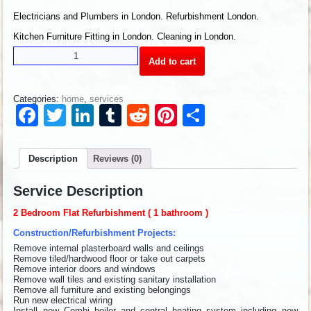
Electricians and Plumbers in London. Refurbishment London.
Kitchen Furniture Fitting in London. Cleaning in London.
Add to cart
Categories:
home
,
services
Facebook
Twitter
LinkedIn
Tumblr
Reddit
Pinterest
Share
Description
Reviews (0)
Service Description
2 Bedroom Flat Refurbishment ( 1 bathroom )
Construction/Refurbishment Projects:
Remove internal plasterboard walls and ceilings
Remove tiled/hardwood floor or take out carpets
Remove interior doors and windows
Remove wall tiles and existing sanitary installation
Remove all furniture and existing belongings
Run new electrical wiring
Install new Combi boiler and central heating system including new