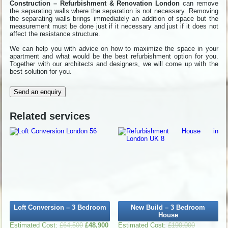
Construction – Refurbishment & Renovation London
can remove
the separating walls where the separation is not necessary. Removing
the separating walls brings immediately an addition of space but the
measurement must be done just if it necessary and just if it does not
affect the resistance structure.
We can help you with advice on how to maximize the space in your
apartment and what would be the best refurbishment option for you.
Together with our architects and designers, we will come up with the
best solution for you.
Send an enquiry
Related services
Loft Conversion – 3 Bedroom
New Build – 3 Bedroom
House
£
64,500
£
48,900
£
190,000