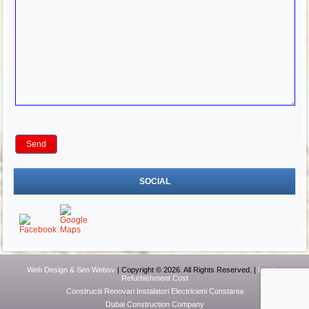
SOCIAL
Web Design & Seo Websv
| Copyright © 2026. All Rights Reserved. |
London
Refurbishment Cost
Constructii Renovari Instalatori Electricieni Constanta
Dubai Construction Company